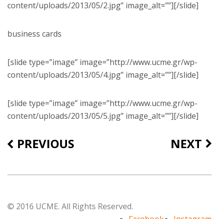
content/uploads/2013/05/2.jpg” image_alt=””][/slide]
business cards
[slide type=”image” image=”http://www.ucme.gr/wp-
content/uploads/2013/05/4.jpg” image_alt=””][/slide]
[slide type=”image” image=”http://www.ucme.gr/wp-
content/uploads/2013/05/5.jpg” image_alt=””][/slide]
PREVIOUS
NEXT
© 2016 UCME. All Rights Reserved.