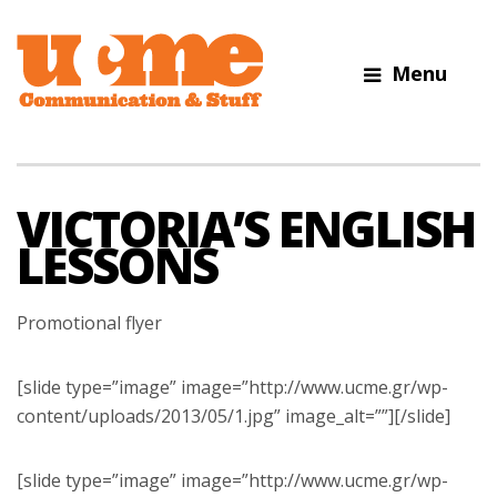
Menu
UCME
Digital
Communications
Agency
VICTORIA’S ENGLISH
LESSONS
Promotional flyer
[slide type=”image” image=”http://www.ucme.gr/wp-
content/uploads/2013/05/1.jpg” image_alt=””][/slide]
[slide type=”image” image=”http://www.ucme.gr/wp-